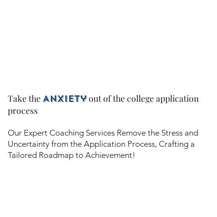
Take the
out of the college application
Anxiety
process
Our Expert Coaching Services Remove the Stress and
Uncertainty from the Application Process, Crafting a
Tailored Roadmap to Achievement!