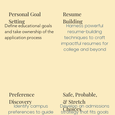
Personal Goal
Resume
Setting
Building
Harness powerful
Define educational goals
resume-building
and take ownership of the
techniques to craft
application process
impactful resumes for
college and beyond
Preference
Safe, Probable,
Discovery
& Stretch
Identify campus
Develop an admissions
Choices
preferences to guide
strategy that fits goals