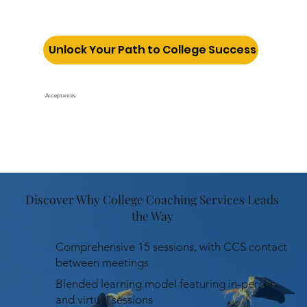
Unlock Your Path to College Success
Acceptances
Discover Why College Coaching Services Leads
the Way
Comprehensive 15 sessions, with CCS contact
between meetings
Blended learning model featuring in-person
and virtual sessions