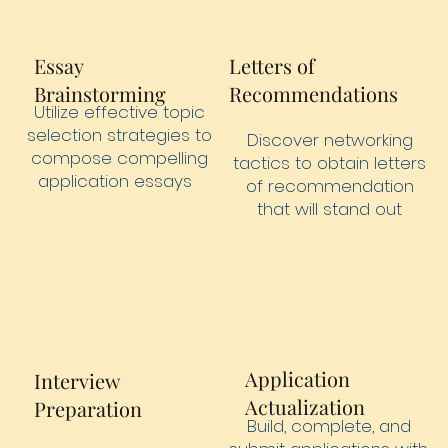
Essay
Letters of
Brainstorming
Recommendations
Utilize effective topic
selection strategies to
Discover networking
compose compelling
tactics to obtain letters
application essays
of recommendation
that will stand out
Application
Interview
Actualization
Preparation
Build, complete, and