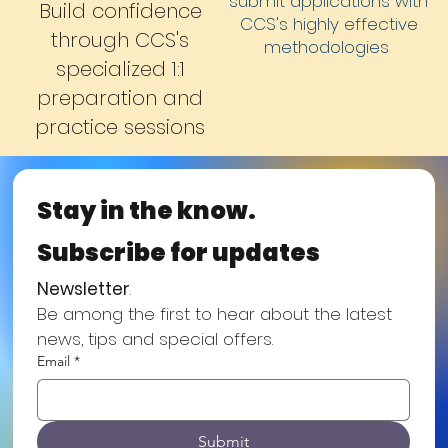
submit applications with
Build confidence
CCS's highly effective
through CCS's
methodologies
specialized 1:1
preparation and
practice sessions
Stay in the know.
Subscribe for updates
Newsletter
.
Be among the first to hear about the latest 
news, tips and special offers.
Email
*
Submit