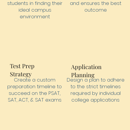
students in finding their
and ensures the best
ideal campus
outcome
environment
Test Prep
Application
Strategy
Planning
Design a plan to adhere
Create a custom
to the strict timelines
preparation timeline to
required by individual
succeed on the PSAT,
college applications
SAT, ACT, & SAT exams