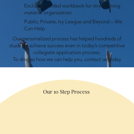
Exclusive guided workbook for streamlining
material organization
Public, Private, Ivy League and Beyond – We
Can Help
Our personalized process has helped hundreds of
students achieve success even in today’s competitive
collegiate application process.
To discuss how we can help you, contact us today
Our 10 Step Process