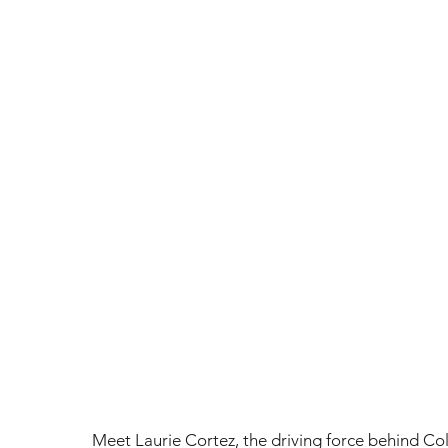
Meet Laurie Cortez, the driving force behind Co