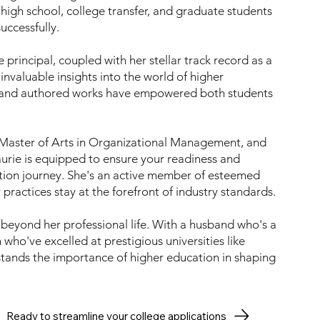
high school, college transfer, and graduate students
uccessfully.
principal, coupled with her stellar track record as a
invaluable insights into the world of higher
 and authored works have empowered both students
a Master of Arts in Organizational Management, and
aurie is equipped to ensure your readiness and
tion journey. She's an active member of esteemed
ractices stay at the forefront of industry standards.
 beyond her professional life. With a husband who's a
who've excelled at prestigious universities like
nds the importance of higher education in shaping
Ready to streamline your college applications