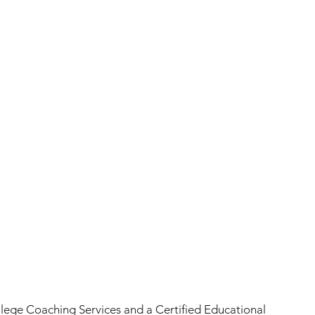
llege Coaching Services and a Certified Educational