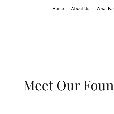
Home
About Us
What Fam
Meet Our Foun