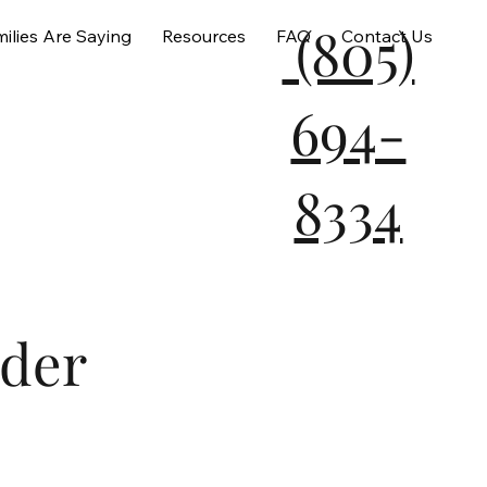
(805)
ilies Are Saying
Resources
FAQ
Contact Us
694-
8334
der