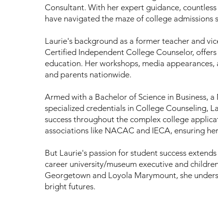
Consultant. With her expert guidance, countless 
have navigated the maze of college admissions s
Laurie's background as a former teacher and vice 
Certified Independent College Counselor, offers 
education. Her workshops, media appearances,
and parents nationwide.
Armed with a Bachelor of Science in Business, 
specialized credentials in College Counseling, L
success throughout the complex college applica
associations like NACAC and IECA, ensuring her p
But Laurie's passion for student success extends
career university/museum executive and children 
Georgetown and Loyola Marymount, she understa
bright futures.